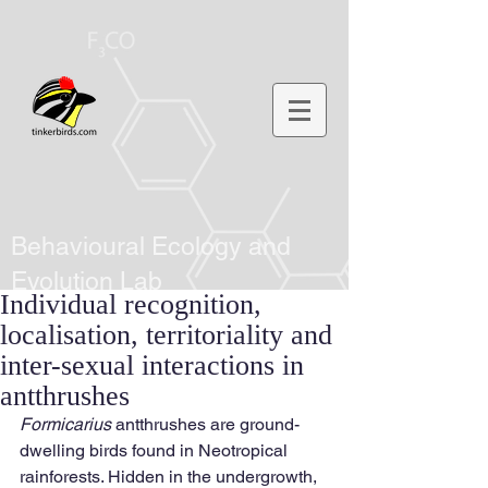
Behavioural Ecology and
Evolution Lab
Individual recognition,
localisation, territoriality and
inter-sexual interactions in
antthrushes
Formicarius
 antthrushes are ground-
dwelling birds found in Neotropical 
rainforests. Hidden in the undergrowth, 