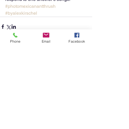
#photomexicanantthrush
#byalexkirschel
Phone
Email
Facebook
Comments
Write a comment...