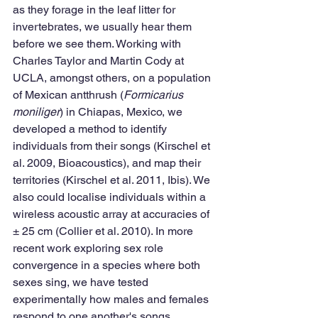
as they forage in the leaf litter for 
invertebrates, we usually hear them 
before we see them. Working with 
Charles Taylor and Martin Cody at 
UCLA, amongst others, on a population 
of Mexican antthrush (
Formicarius 
moniliger
) in Chiapas, Mexico, we 
developed a method to identify 
individuals from their songs (Kirschel et 
al. 2009, Bioacoustics), and map their 
territories (Kirschel et al. 2011, Ibis). We 
also could localise individuals within a 
wireless acoustic array at accuracies of 
± 25 cm (Collier et al. 2010). In more 
recent work exploring sex role 
convergence in a species where both 
sexes sing, we have tested 
experimentally how males and females 
respond to one another's songs.