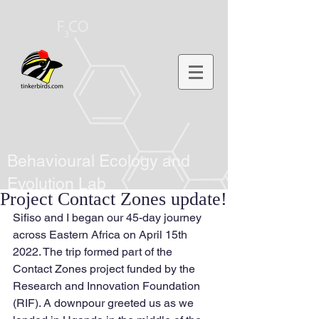
Behavioural Ecology and
Evolution Lab
Project Contact Zones update!
Sifiso and I began our 45-day journey 
across Eastern Africa on April 15th 
2022. The trip formed part of the 
Contact Zones project funded by the 
Research and Innovation Foundation 
(RIF). A downpour greeted us as we 