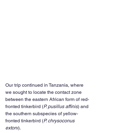
Our trip continued in Tanzania, where 
we sought to locate the contact zone 
between the eastern African form of red-
fronted tinkerbird (
P. pusillus affinis
) and 
the southern subspecies of yellow-
fronted tinkerbird (
P. chrysoconus 
extoni
).