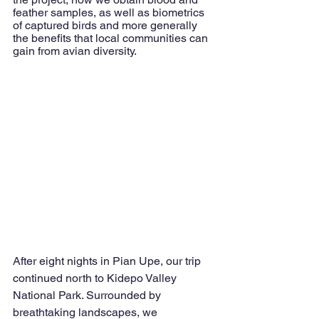
feather samples, as well as biometrics 
of captured birds and more generally 
the benefits that local communities can 
gain from avian diversity. 
After eight nights in Pian Upe, our trip 
continued north to Kidepo Valley 
National Park. Surrounded by 
breathtaking landscapes, we 