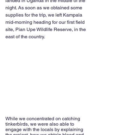
landed in Uganda in the middle of the 
night. 
As soon as we obtained some 
supplies for the trip, we left Kampala 
mid-morning heading for our first field 
site, Pian Upe Wildlife Reserve, in the 
east of the country. 
While we concentrated on catching 
tinkerbirds, we were also able to 
engage with the locals by explaining 
the project, how we obtain blood and 