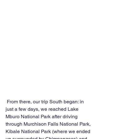
 From there, our trip South began: in 
just a few days, we reached Lake 
Mburo National Park after driving 
through Murchison Falls National Park, 
Kibale National Park (where we ended 
up surrounded by Chimpanzees) and 