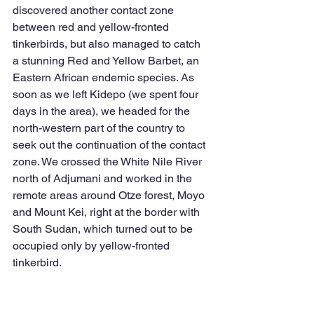
discovered another contact zone 
between red and yellow-fronted 
tinkerbirds, but also managed to catch 
a stunning Red and Yellow Barbet, an 
Eastern African endemic species. As 
soon as we left Kidepo (we spent four 
days in the area), we headed for the 
north-western part of the country to 
seek out the continuation of the contact 
zone. We crossed the White Nile River 
north of Adjumani and worked in the 
remote areas around Otze forest, Moyo 
and Mount Kei, right at the border with 
South Sudan, which turned out to be 
occupied only by yellow-fronted 
tinkerbird. 