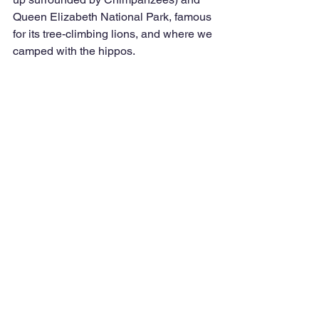
Queen Elizabeth National Park, famous 
for its tree-climbing lions, and where we 
camped with the hippos.