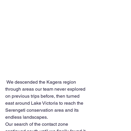
 We descended the Kagera region 
through areas our team never explored 
on previous trips before, then turned 
east around Lake Victoria to reach the 
Serengeti conservation area and its 
endless landscapes.
Our search of the contact zone 